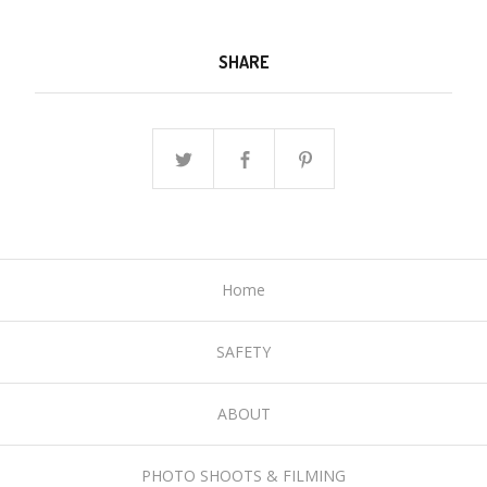
SHARE
Home
SAFETY
ABOUT
PHOTO SHOOTS & FILMING