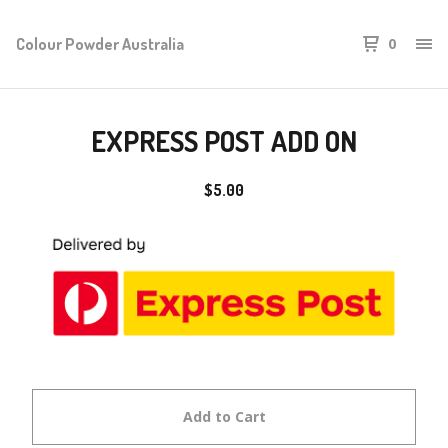
Colour Powder Australia
0
EXPRESS POST ADD ON
$
5.00
Add to Cart